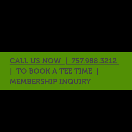
CALL US NOW | 757.988.3212
| TO BOOK A TEE TIME |
MEMBERSHIP INQUIRY