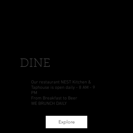
DINE
Our restaurant NEST Kitchen &
Taphouse is open daily - 8 AM - 9
PM
From Breakfast to Beer
WE BRUNCH DAILY
Explore