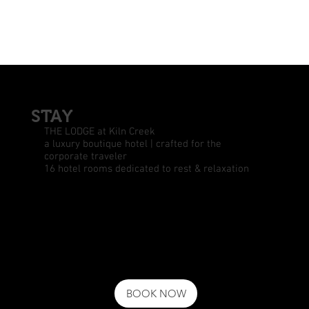
STAY
THE LODGE at Kiln Creek
a luxury boutique hotel | crafted for the
corporate traveler
16 hotel rooms dedicated to rest & relaxation
BOOK NOW