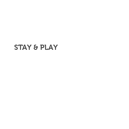
STAY & PLAY
ASK US ABOUT
OUR UNLIMITED
GOLF PACKAGE.