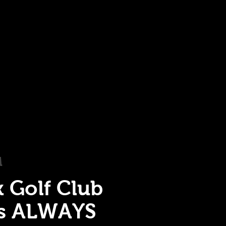
M
k Golf Club
is ALWAYS