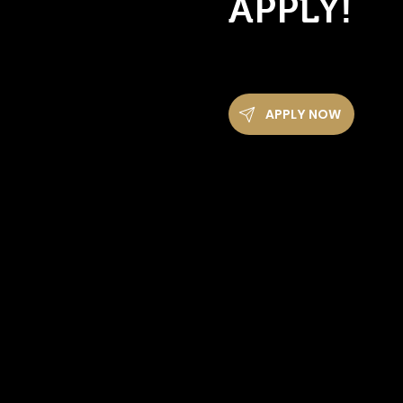
APPLY!
APPLY NOW