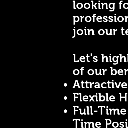
looking f
professio
join our 
Let's hig
of our ben
Attractiv
Flexible 
Full-Time
Time Pos