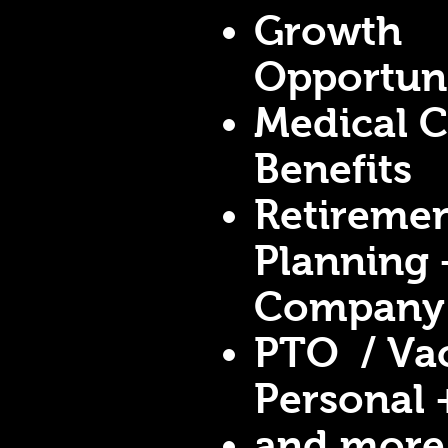
Growth
Opportuni
Medical 
Benefits
Retireme
Planning 
Company
PTO / Vac
Personal 
and more