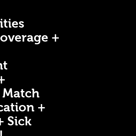
ties
Coverage +
nt
+
 Match
ation +
+ Sick
!