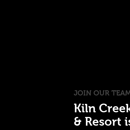
JOIN OUR TEA
Kiln Cree
& Resort 