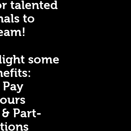
or talented
nals to
team!
hlight some
efits:
e Pay
Hours
 & Part-
itions