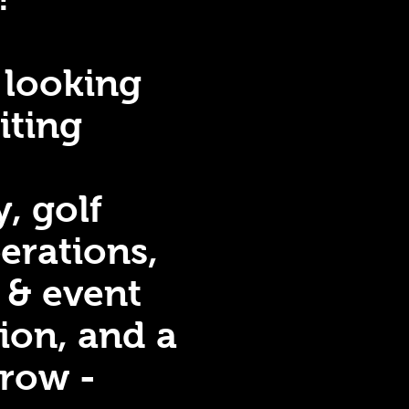
 looking
iting
y, golf
erations,
 & event
ion, and a
grow -