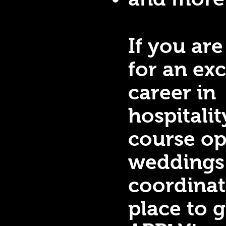
If you are
for an exc
career in
hospitalit
course op
weddings
coordinat
place to 