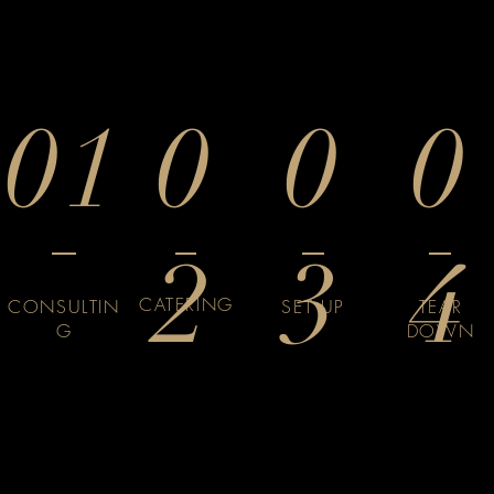
01
0
0
0
2
3
4
CATERING
CONSULTIN
SET UP
TEAR
G
DOWN