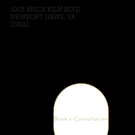
1003 BRICK KILN BLVD.
NEWPORT NEWS, VA
23602
Book a Consultation