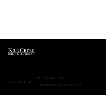
GREAT
- HOTEL
PEOPLE
24/7 -
APPLY
FRONT
NOW
DESK
WE'RE ALWAYS HIRING
© 2023 KILN CREEK
Talented Professionals |
Apply NOW