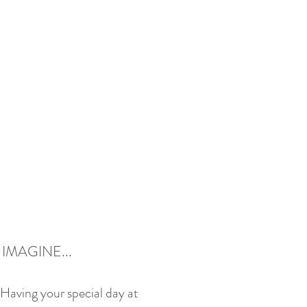
IMAGINE...
Having your special day at