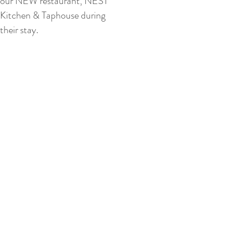
our NEW restaurant, NEST
Kitchen & Taphouse during
their stay.