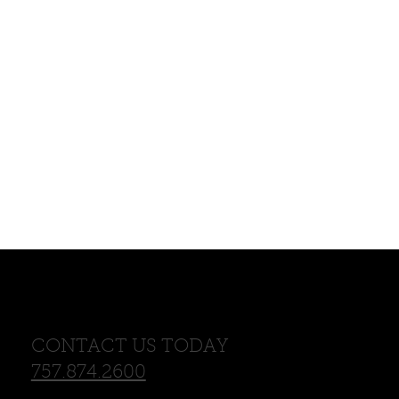
CONTACT US TODAY
757.874.2600