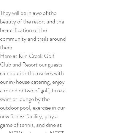
They will be in awe of the
beauty of the resort and the
beautification of the
community and trails around
them.
Here at Kiln Creek Golf
Club and Resort our guests
can nourish themselves with
our in-house catering, enjoy
a round or two of golf, take a
swim or lounge by the
outdoor pool, exercise in our
new fitness facility, play a
game of tennis, and dine at