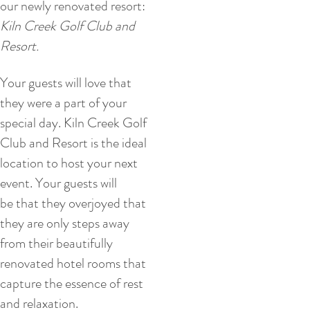
our newly renovated resort:
Kiln Creek Golf Club and
Resort.
Your guests will love that
they were a part of your
special day. Kiln Creek Golf
Club and Resort is the ideal
location to host your next
event. Your guests will
be that they overjoyed that
they are only steps away
from their beautifully
renovated hotel rooms that
capture the essence of rest
and relaxation.