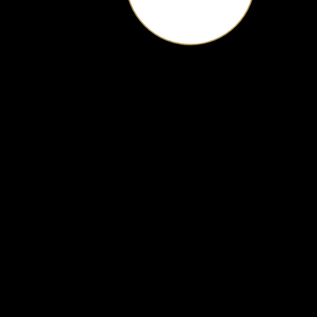
Hampton Roads' Premier Venue
scroll