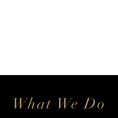
What We Do