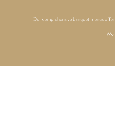
Our comprehensive banquet menus offer a w
We e