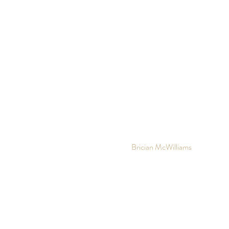
10 out of 10
Brician McWilliams